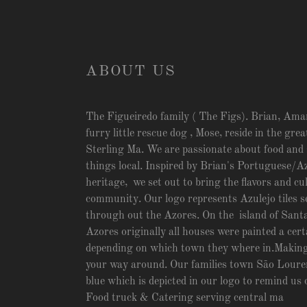
ABOUT US
The Figueiredo family ( The Figs). Brian, Ama
furry little rescue dog , Mose, reside in the gre
Sterling Ma. We are passionate about food and 
things local. Inspired by Brian's Portuguese/A
heritage, we set out to bring the flavors and cu
community. Our logo represents Azulejo tiles se
through out the Azores. On the island of Santa
Azores originally all houses were painted a cert
depending on which town they where in.Making i
your way around. Our families town São Louren
blue which is depicted in our logo to remind us 
Food truck & Catering serving central ma