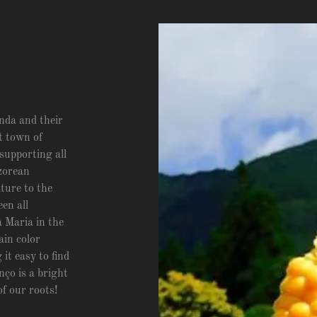
nda and their
at town of
supporting all
zorean
lture to the
en all
 Maria in the
ain color
t easy to find
ço is a bright
of our roots!