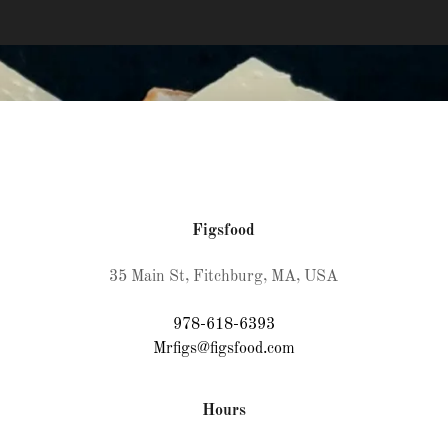
Figsfood
35 Main St, Fitchburg, MA, USA
978-618-6393
Mrfigs@figsfood.com
Hours