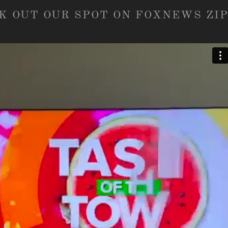
K OUT OUR SPOT ON FOXNEWS ZIP