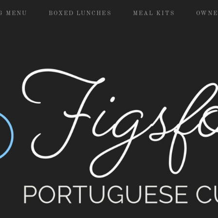
G MENU
BOXED LUNCHES
MEAL KITS
OWNE