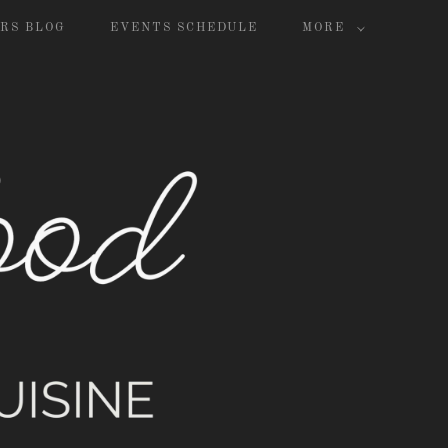
RS BLOG
EVENTS SCHEDULE
MORE