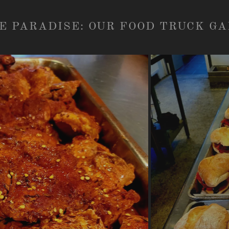
E PARADISE: OUR FOOD TRUCK G