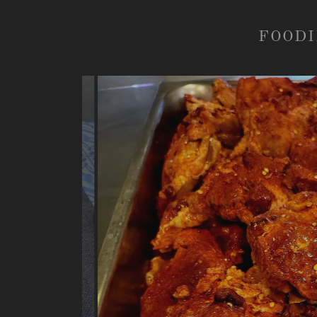
FOODI