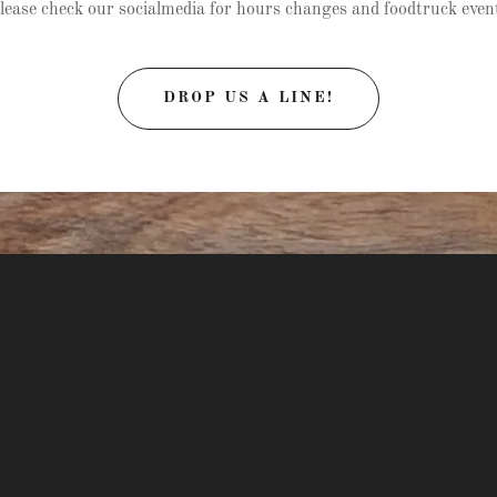
lease check our socialmedia for hours changes and foodtruck even
DROP US A LINE!