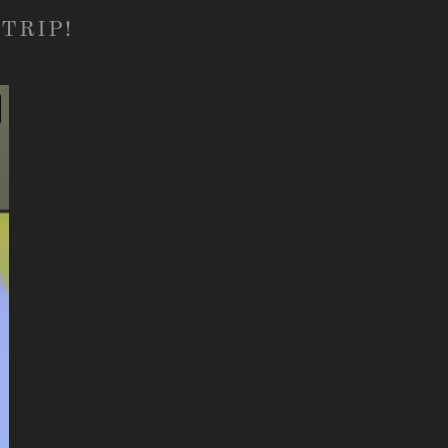
TRIP!