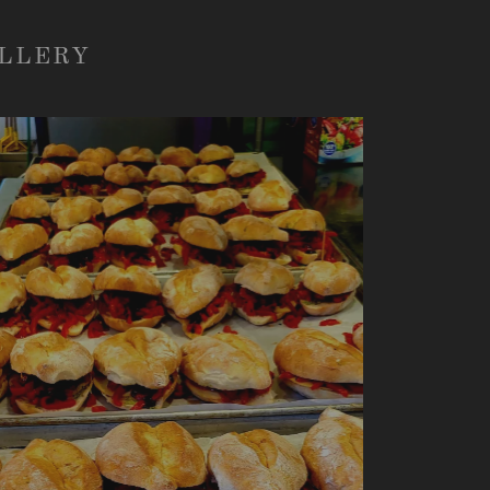
ALLERY