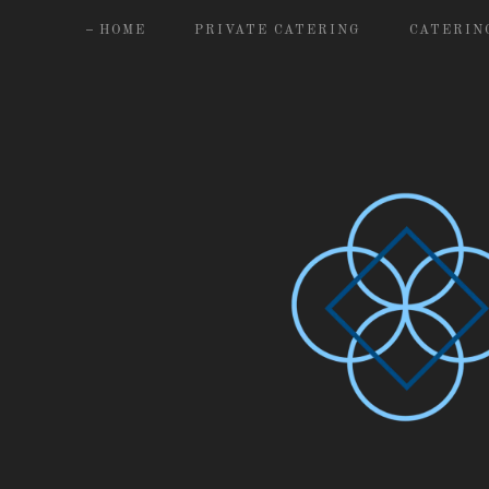
HOME
PRIVATE CATERING
CATERIN