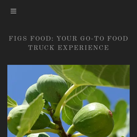
FIGS FOOD: YOUR GO-TO FOOD
TRUCK EXPERIENCE