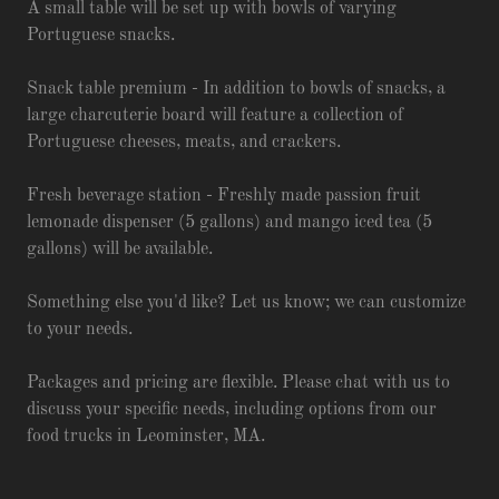
A small table will be set up with bowls of varying
Portuguese snacks.
Snack table premium - In addition to bowls of snacks, a
large charcuterie board will feature a collection of
Portuguese cheeses, meats, and crackers.
Fresh beverage station - Freshly made passion fruit
lemonade dispenser (5 gallons) and mango iced tea (5
gallons) will be available.
Something else you'd like? Let us know; we can customize
to your needs.
Packages and pricing are flexible. Please chat with us to
discuss your specific needs, including options from our
food trucks in Leominster, MA.