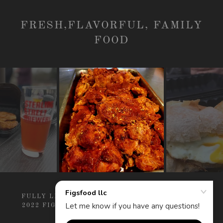
FRESH,FLAVORFUL, FAMILY
FOOD
FULLY LICENSED AND INSURED COPYRIGHT ©
2022 FIGSFOOD LLC - ALL RIGHTS RESERVED.