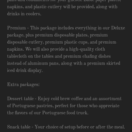
pans and condiments for your guests. Basic paper plates,
napkins, and plastic cutlery will be provided, along with
drinks in coolers.
Premium - This package includes everything in our Deluxe
package, plus premium disposable plates, premium
disposable cutlery, premium plastic cups, and premium
napkins. We will also provide a high-quality cloth
tablecloth on the tables and premium chafing dishes
instead of aluminum pans, along with a premium skirted
iced drink display.
Extra packages:
Dessert table - Enjoy cold brew coffee and an assortment
of Portuguese pastries, perfect for those who appreciate
the flavors of our Portuguese food truck.
Snack table - Your choice of setup before or after the meal.