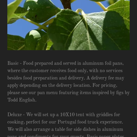
Basic - Food prepared and served in aluminum foil pans,
where the customer receives food only, with no services
besides food preparation and delivery. A delivery fee may
apply depending on the delivery location. For pricing,
please see our pan menu featuring items inspired by figs by
Todd English.
Deluxe - We will set up a 10X10 tent with griddles for
cooking, perfect for our Portugal food truck experience.
We will also arrange a table for side dishes in aluminum